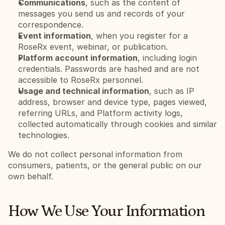
Communications
, such as the content of 
messages you send us and records of your 
correspondence.
Event information
, when you register for a 
RoseRx event, webinar, or publication.
Platform account information
, including login 
credentials. Passwords are hashed and are not 
accessible to RoseRx personnel.
Usage and technical information
, such as IP 
address, browser and device type, pages viewed, 
referring URLs, and Platform activity logs, 
collected automatically through cookies and similar 
technologies.
We do not collect personal information from 
consumers, patients, or the general public on our 
own behalf.
How We Use Your Information