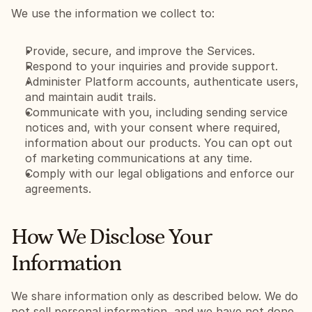
We use the information we collect to:
Provide, secure, and improve the Services.
Respond to your inquiries and provide support.
Administer Platform accounts, authenticate users, 
and maintain audit trails.
Communicate with you, including sending service 
notices and, with your consent where required, 
information about our products. You can opt out 
of marketing communications at any time.
Comply with our legal obligations and enforce our 
agreements.
How We Disclose Your 
Information
We share information only as described below. We do 
not sell personal information, and we have not done 