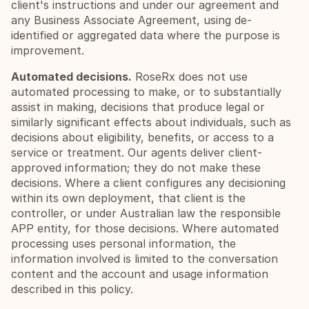
client's instructions and under our agreement and 
any Business Associate Agreement, using de-
identified or aggregated data where the purpose is 
improvement.
Automated decisions.
 RoseRx does not use 
automated processing to make, or to substantially 
assist in making, decisions that produce legal or 
similarly significant effects about individuals, such as 
decisions about eligibility, benefits, or access to a 
service or treatment. Our agents deliver client-
approved information; they do not make these 
decisions. Where a client configures any decisioning 
within its own deployment, that client is the 
controller, or under Australian law the responsible 
APP entity, for those decisions. Where automated 
processing uses personal information, the 
information involved is limited to the conversation 
content and the account and usage information 
described in this policy.