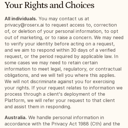
Your Rights and Choices
All individuals.
 You may contact us at 
privacy@roserx.ai
 to request access to, correction 
of, or deletion of your personal information, to opt 
out of marketing, or to raise a concern. We may need 
to verify your identity before acting on a request, 
and we aim to respond within 30 days of a verified 
request, or the period required by applicable law. In 
some cases we may need to retain certain 
information to meet legal, regulatory, or contractual 
obligations, and we will tell you where this applies. 
We will not discriminate against you for exercising 
your rights. If your request relates to information we 
process through a client's deployment of the 
Platform, we will refer your request to that client 
and assist them in responding.
Australia.
 We handle personal information in 
accordance with the Privacy Act 1988 (Cth) and the 