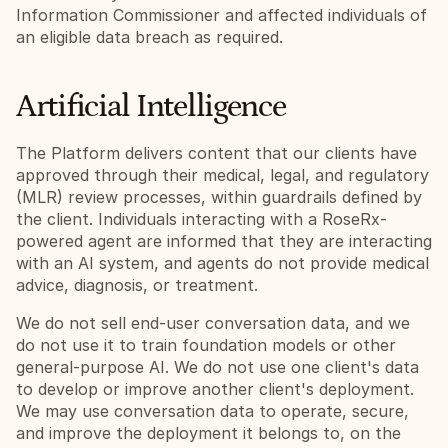
Information Commissioner and affected individuals of 
an eligible data breach as required.
Artificial Intelligence
The Platform delivers content that our clients have 
approved through their medical, legal, and regulatory 
(MLR) review processes, within guardrails defined by 
the client. Individuals interacting with a RoseRx-
powered agent are informed that they are interacting 
with an AI system, and agents do not provide medical 
advice, diagnosis, or treatment.
We do not sell end-user conversation data, and we 
do not use it to train foundation models or other 
general-purpose AI. We do not use one client's data 
to develop or improve another client's deployment. 
We may use conversation data to operate, secure, 
and improve the deployment it belongs to, on the 