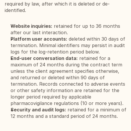
required by law, after which it is deleted or de-
identified.
Website inquiries:
 retained for up to 36 months 
after our last interaction.
Platform user accounts:
 deleted within 30 days of 
termination. Minimal identifiers may persist in audit 
logs for the log-retention period below.
End-user conversation data:
 retained for a 
maximum of 24 months during the contract term 
unless the client agreement specifies otherwise, 
and returned or deleted within 90 days of 
termination. Records connected to adverse events 
or other safety information are retained for the 
longer period required by applicable 
pharmacovigilance regulations (10 or more years).
Security and audit logs:
 retained for a minimum of 
12 months and a standard period of 24 months.