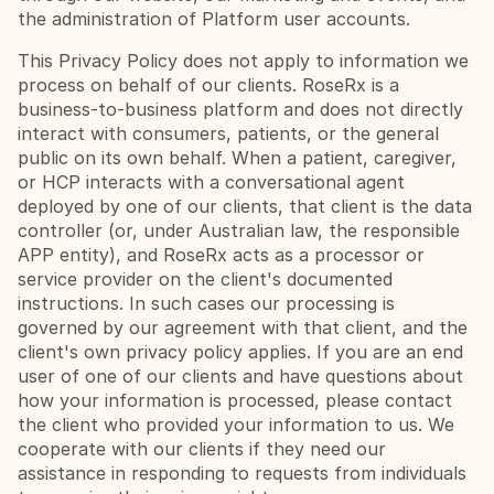
the administration of Platform user accounts.
This Privacy Policy does not apply to information we 
process on behalf of our clients. RoseRx is a 
business-to-business platform and does not directly 
interact with consumers, patients, or the general 
public on its own behalf. When a patient, caregiver, 
or HCP interacts with a conversational agent 
deployed by one of our clients, that client is the data 
controller (or, under Australian law, the responsible 
APP entity), and RoseRx acts as a processor or 
service provider on the client's documented 
instructions. In such cases our processing is 
governed by our agreement with that client, and the 
client's own privacy policy applies. If you are an end 
user of one of our clients and have questions about 
how your information is processed, please contact 
the client who provided your information to us. We 
cooperate with our clients if they need our 
assistance in responding to requests from individuals 