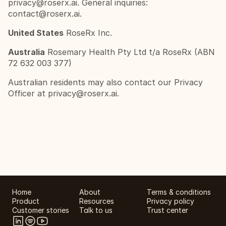
privacy@roserx.ai
. General inquiries: 
contact@roserx.ai
.
United States
 RoseRx Inc.
Australia
 Rosemary Health Pty Ltd t/a RoseRx (ABN 
72 632 003 377)
Australian residents may also contact our Privacy 
Officer at 
privacy@roserx.ai
.
Home
About
Terms & conditions
Product
Resources
Privacy policy
Customer stories
Talk to us
Trust center