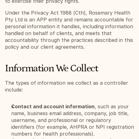
to exercise their privacy rights.
Under the Privacy Act 1988 (Cth), Rosemary Health 
Pty Ltd is an APP entity and remains accountable for 
personal information it handles, including information 
handled on behalf of clients, and meets that 
accountability through the practices described in this 
policy and our client agreements.
Information We Collect
The types of information we collect as a controller 
include:
Contact and account information
, such as your 
name, business email address, company, job title, 
username, and professional or regulatory 
identifiers (for example, AHPRA or NPI registration 
numbers for health professionals).