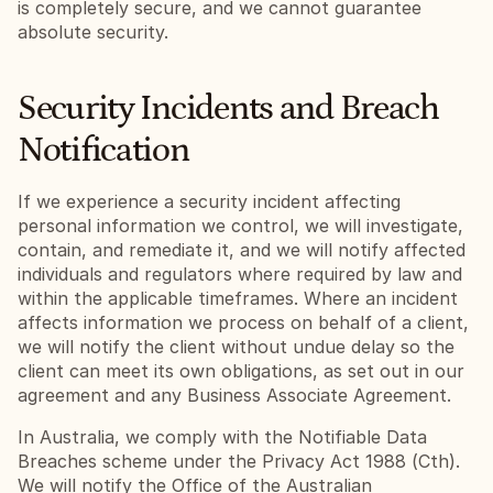
is completely secure, and we cannot guarantee 
absolute security.
Security Incidents and Breach 
Notification
If we experience a security incident affecting 
personal information we control, we will investigate, 
contain, and remediate it, and we will notify affected 
individuals and regulators where required by law and 
within the applicable timeframes. Where an incident 
affects information we process on behalf of a client, 
we will notify the client without undue delay so the 
client can meet its own obligations, as set out in our 
agreement and any Business Associate Agreement.
In Australia, we comply with the Notifiable Data 
Breaches scheme under the Privacy Act 1988 (Cth). 
We will notify the Office of the Australian 