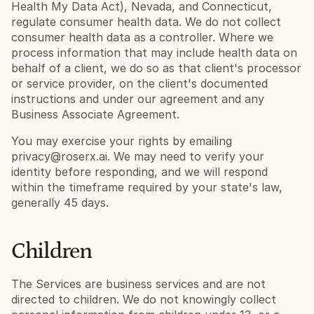
Health My Data Act), Nevada, and Connecticut, 
regulate consumer health data. We do not collect 
consumer health data as a controller. Where we 
process information that may include health data on 
behalf of a client, we do so as that client's processor 
or service provider, on the client's documented 
instructions and under our agreement and any 
Business Associate Agreement.
You may exercise your rights by emailing 
privacy@roserx.ai
. We may need to verify your 
identity before responding, and we will respond 
within the timeframe required by your state's law, 
generally 45 days.
Children
The Services are business services and are not 
directed to children. We do not knowingly collect 