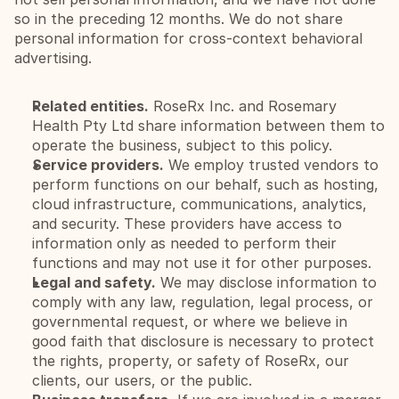
so in the preceding 12 months. We do not share 
personal information for cross-context behavioral 
advertising.
Related entities.
 RoseRx Inc. and Rosemary 
Health Pty Ltd share information between them to 
operate the business, subject to this policy.
Service providers.
 We employ trusted vendors to 
perform functions on our behalf, such as hosting, 
cloud infrastructure, communications, analytics, 
and security. These providers have access to 
information only as needed to perform their 
functions and may not use it for other purposes.
Legal and safety.
 We may disclose information to 
comply with any law, regulation, legal process, or 
governmental request, or where we believe in 
good faith that disclosure is necessary to protect 
the rights, property, or safety of RoseRx, our 
clients, our users, or the public.