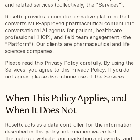
and related services (collectively, the "Services").
RoseRx provides a compliance-native platform that 
converts MLR-approved pharmaceutical content into 
conversational AI agents for patient, healthcare 
professional (HCP), and field team engagement (the 
"Platform"). Our clients are pharmaceutical and life 
sciences companies.
Please read this Privacy Policy carefully. By using the 
Services, you agree to this Privacy Policy. If you do 
not agree, please discontinue use of the Services.
When This Policy Applies, and 
When It Does Not
RoseRx acts as a data controller for the information 
described in this policy: information we collect 
through our website, our marketing and events, and 