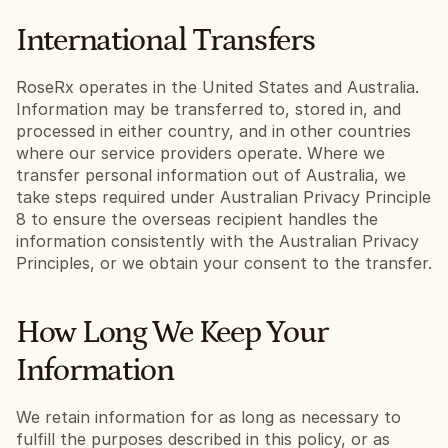
International Transfers
RoseRx operates in the United States and Australia. 
Information may be transferred to, stored in, and 
processed in either country, and in other countries 
where our service providers operate. Where we 
transfer personal information out of Australia, we 
take steps required under Australian Privacy Principle 
8 to ensure the overseas recipient handles the 
information consistently with the Australian Privacy 
Principles, or we obtain your consent to the transfer.
How Long We Keep Your 
Information
We retain information for as long as necessary to 
fulfill the purposes described in this policy, or as 