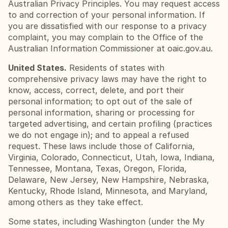
Australian Privacy Principles. You may request access 
to and correction of your personal information. If 
you are dissatisfied with our response to a privacy 
complaint, you may complain to the Office of the 
Australian Information Commissioner at oaic.gov.au.
United States.
 Residents of states with 
comprehensive privacy laws may have the right to 
know, access, correct, delete, and port their 
personal information; to opt out of the sale of 
personal information, sharing or processing for 
targeted advertising, and certain profiling (practices 
we do not engage in); and to appeal a refused 
request. These laws include those of California, 
Virginia, Colorado, Connecticut, Utah, Iowa, Indiana, 
Tennessee, Montana, Texas, Oregon, Florida, 
Delaware, New Jersey, New Hampshire, Nebraska, 
Kentucky, Rhode Island, Minnesota, and Maryland, 
among others as they take effect.
Some states, including Washington (under the My 