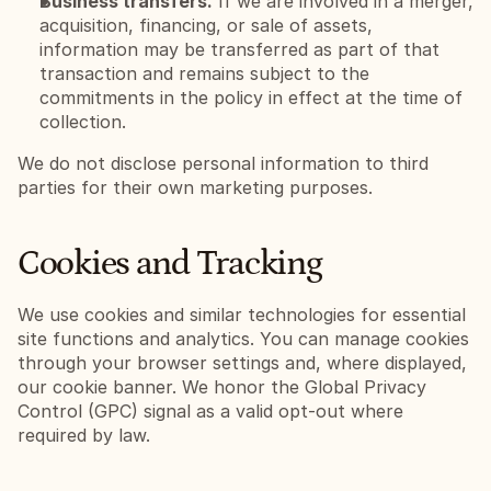
Business transfers.
 If we are involved in a merger, 
acquisition, financing, or sale of assets, 
information may be transferred as part of that 
transaction and remains subject to the 
commitments in the policy in effect at the time of 
collection.
We do not disclose personal information to third 
parties for their own marketing purposes.
Cookies and Tracking
We use cookies and similar technologies for essential 
site functions and analytics. You can manage cookies 
through your browser settings and, where displayed, 
our cookie banner. We honor the Global Privacy 
Control (GPC) signal as a valid opt-out where 
required by law.