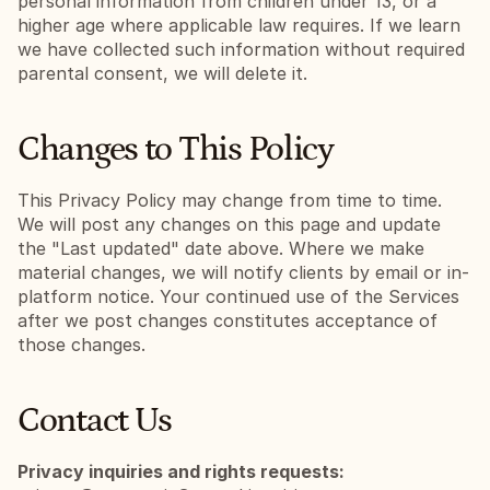
personal information from children under 13, or a 
higher age where applicable law requires. If we learn 
we have collected such information without required 
parental consent, we will delete it.
Changes to This Policy
This Privacy Policy may change from time to time. 
We will post any changes on this page and update 
the "Last updated" date above. Where we make 
material changes, we will notify clients by email or in-
platform notice. Your continued use of the Services 
after we post changes constitutes acceptance of 
those changes.
Contact Us
Privacy inquiries and rights requests: