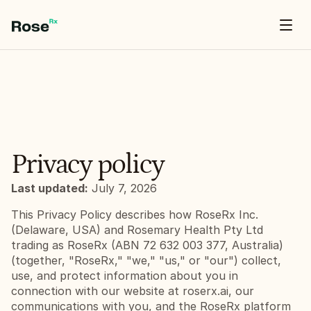
// default template — select all & replace export default function TableOfContents()
{ return
Hello World
}
Privacy policy
Last updated:
 July 7, 2026
This Privacy Policy describes how RoseRx Inc. 
(Delaware, USA) and Rosemary Health Pty Ltd 
trading as RoseRx (ABN 72 632 003 377, Australia) 
(together, "RoseRx," "we," "us," or "our") collect, 
use, and protect information about you in 
connection with our website at roserx.ai, our 
communications with you, and the RoseRx platform 