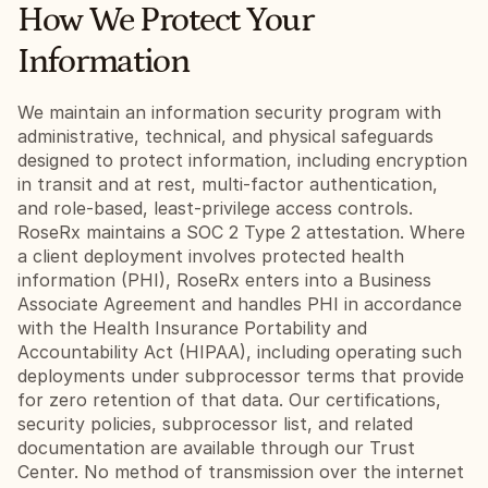
How We Protect Your 
Information
We maintain an information security program with 
administrative, technical, and physical safeguards 
designed to protect information, including encryption 
in transit and at rest, multi-factor authentication, 
and role-based, least-privilege access controls. 
RoseRx maintains a SOC 2 Type 2 attestation. Where 
a client deployment involves protected health 
information (PHI), RoseRx enters into a Business 
Associate Agreement and handles PHI in accordance 
with the Health Insurance Portability and 
Accountability Act (HIPAA), including operating such 
deployments under subprocessor terms that provide 
for zero retention of that data. Our certifications, 
security policies, subprocessor list, and related 
documentation are available through our Trust 
Center. No method of transmission over the internet 