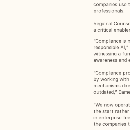
companies use th
professionals.
Regional Counse
a critical enable
“Compliance is n
responsible AI,”
witnessing a fun
awareness and e
“Compliance prof
by working with 
mechanisms direc
outdated,” Eame
“We now operate 
the start rathe
in enterprise fee
the companies th