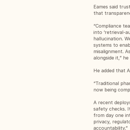
Eames said trust
that transparen
“Compliance tea
into ‘retrieval
hallucination. W
systems to enab
misalignment. As
alongside it,” he 
He added that AI
“Traditional ph
now being comple
A recent deploy
safety checks. I
from day one int
privacy, regula
accountability.”