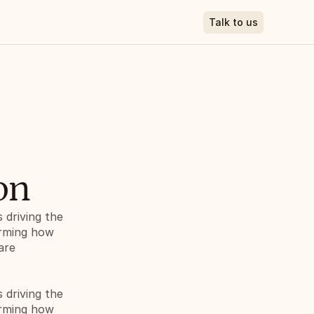
Talk to us
on
driving the 
orming how 
re 
driving the 
orming how 