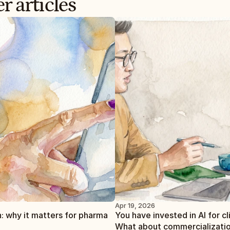
r articles
Apr 19, 2026
: why it matters for pharma
You have invested in AI for clin
What about commercializati