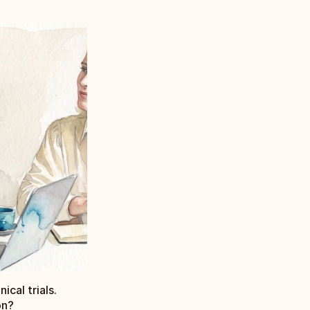
ical trials.
on?