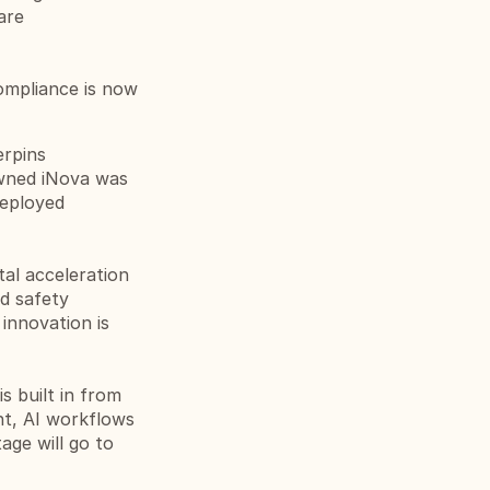
re 
ompliance is now 
rpins 
wned iNova was 
eployed 
al acceleration 
d safety 
innovation is 
 built in from 
t, AI workflows 
age will go to 