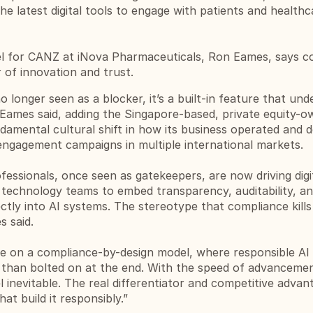
e latest digital tools to engage with patients and healthca
l for CANZ at iNova Pharmaceuticals, 
Ron Eames
, says c
r of innovation and trust.
o longer seen as a blocker, it’s a built-in feature that unde
 Eames said, adding the Singapore-based, private equity-o
damental cultural shift in how its business operated and d
ngagement campaigns in multiple international markets. 
essionals, once seen as gatekeepers, are now driving digit
technology teams to embed transparency, auditability, an
tly into AI systems. The stereotype that compliance kills 
s said.
on a compliance-by-design model, where responsible AI is
r than bolted on at the end. With the speed of advancemen
l inevitable. The real differentiator and competitive advant
at build it responsibly.”