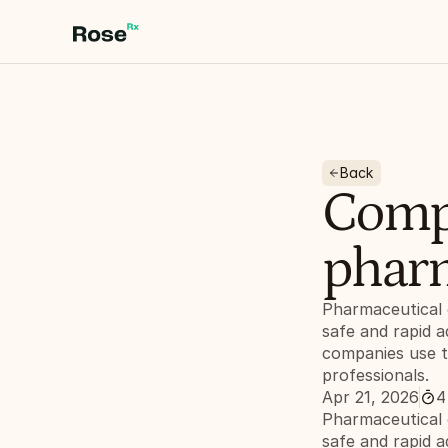
Back
Compl
pharm
Pharmaceutical 
safe and rapid a
companies use th
professionals.
Apr 21, 2026
4
Pharmaceutical 
safe and rapid a