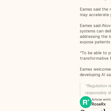
Eames said the r
may accelerate 
Eames said iNov
systems can deli
addressing the l
expose patients
“To be able to p
transformative 
Eames welcomed 
developing AI sa
“Regulation is
responsibly d
Article writ
RoseRx