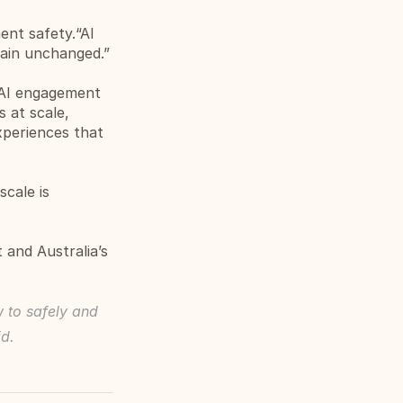
nt safety.“AI 
main unchanged.”
 AI engagement 
at scale, 
xperiences that 
cale is 
and Australia’s 
 to safely and 
id.