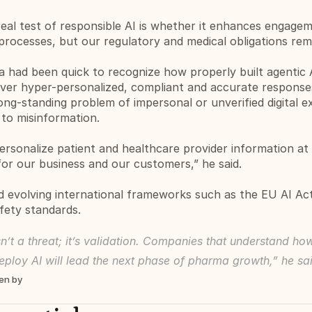
eal test of responsible AI is whether it enhances engageme
processes, but our regulatory and medical obligations re
a had been quick to recognize how properly built agentic
ver hyper-personalized, compliant and accurate responses 
ong-standing problem of impersonal or unverified digital e
 to misinformation.
ersonalize patient and healthcare provider information at s
for our business and our customers,” he said.
evolving international frameworks such as the EU AI Act 
fety standards.
n’t a threat; it’s validation. Companies that understand how
eploy AI will lead the next phase of pharma growth,” he sa
ten by