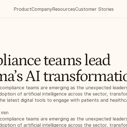
Product
Company
Resources
Customer Stories
iance teams lead 
a’s AI transformati
compliance teams are emerging as the unexpected leaders 
doption of artificial intelligence across the sector, transf
e latest digital tools to engage with patients and healthca
 min
compliance teams are emerging as the unexpected leaders 
doption of artificial intelligence across the sector, transf