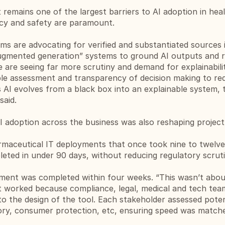
 remains one of the largest barriers to AI adoption in heal
cy and safety are paramount.
ms are advocating for verified and substantiated sources 
-augmented generation” systems to ground AI outputs and r
e are seeing far more scrutiny and demand for explainabilit
le assessment and transparency of decision making to red
 AI evolves from a black box into an explainable system, tr
said.
 adoption across the business was also reshaping project 
armaceutical IT deployments that once took nine to twelve
ted in under 90 days, without reducing regulatory scrutin
ment was completed within four weeks. “This wasn’t about
t worked because compliance, legal, medical and tech team
o the design of the tool. Each stakeholder assessed potenti
tory, consumer protection, etc, ensuring speed was matche