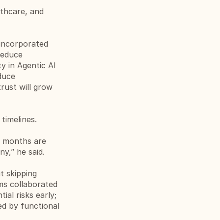
thcare, and 
incorporated 
educe 
y in Agentic AI 
uce 
ust will grow 
timelines.
 months are 
y,” he said.
 skipping 
s collaborated 
al risks early; 
d by functional 