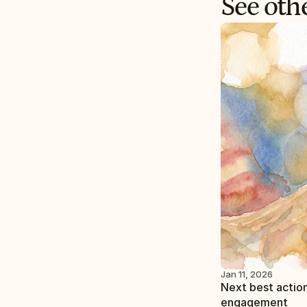
See othe
Jan 11, 2026
Next best action
engagement